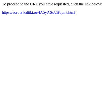
To proceed to the URL you have requested, click the link below:
https://vorota-kalitki.ru/4A5yA6x/2iFJpmt.html