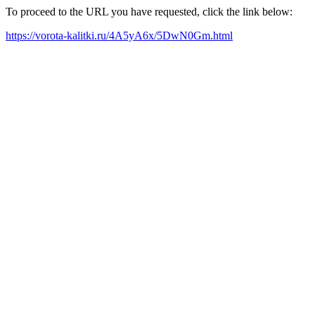
To proceed to the URL you have requested, click the link below:
https://vorota-kalitki.ru/4A5yA6x/5DwN0Gm.html