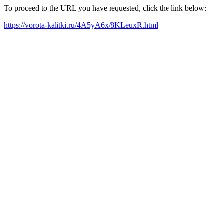
To proceed to the URL you have requested, click the link below:
https://vorota-kalitki.ru/4A5yA6x/8KLeuxR.html