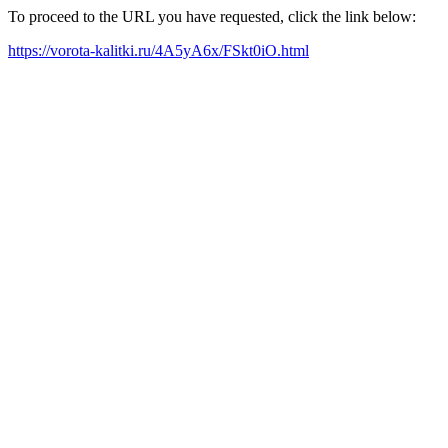
To proceed to the URL you have requested, click the link below:
https://vorota-kalitki.ru/4A5yA6x/FSkt0iO.html