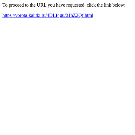
To proceed to the URL you have requested, click the link below:
https://vorota-kalitki.ru/4DLf4gu/01hZ2Qf.html