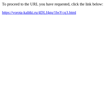
To proceed to the URL you have requested, click the link below:
https://vorota-kalitki.ru/4DLf4gu/1bsYcq3.html