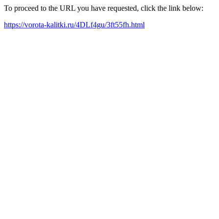
To proceed to the URL you have requested, click the link below:
https://vorota-kalitki.ru/4DLf4gu/3ft55fh.html