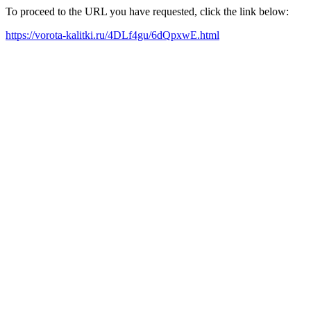
To proceed to the URL you have requested, click the link below:
https://vorota-kalitki.ru/4DLf4gu/6dQpxwE.html