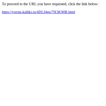
To proceed to the URL you have requested, click the link below:
https://vorota-kalitki.ru/4DLf4gu/7H3K90B.html