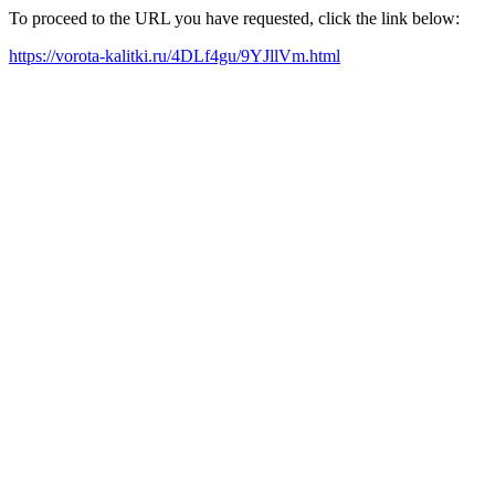
To proceed to the URL you have requested, click the link below:
https://vorota-kalitki.ru/4DLf4gu/9YJllVm.html