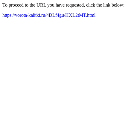
To proceed to the URL you have requested, click the link below:
https://vorota-kalitki.ru/4DLf4gu/HXL2tMT.html