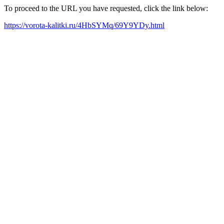
To proceed to the URL you have requested, click the link below:
https://vorota-kalitki.ru/4HbSYMq/69Y9YDy.html