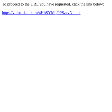
To proceed to the URL you have requested, click the link below:
https://vorota-kalitki.ru/4HbSYMq/9PSzcvN.html