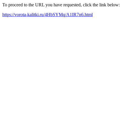
To proceed to the URL you have requested, click the link below:
https://vorota-kalitki.ru/4HbSYMq/A1IR7n6.html