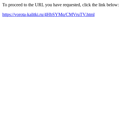
To proceed to the URL you have requested, click the link below:
https://vorota-kalitki.ru/4HbSYMq/CMVruTV.html