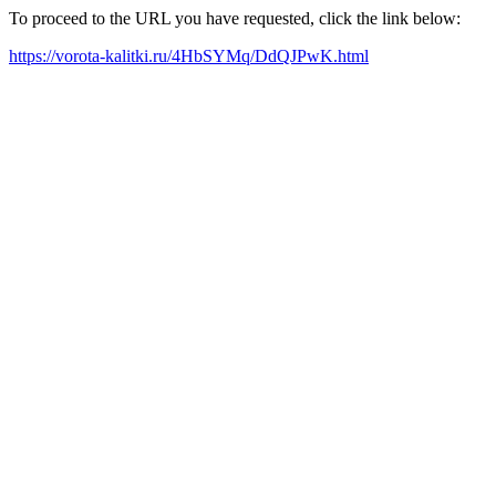
To proceed to the URL you have requested, click the link below:
https://vorota-kalitki.ru/4HbSYMq/DdQJPwK.html