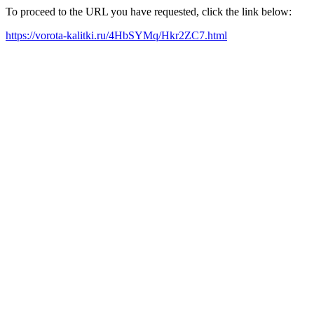
To proceed to the URL you have requested, click the link below:
https://vorota-kalitki.ru/4HbSYMq/Hkr2ZC7.html