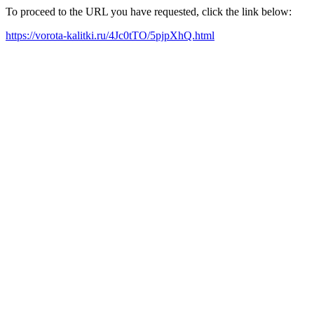
To proceed to the URL you have requested, click the link below:
https://vorota-kalitki.ru/4Jc0tTO/5pjpXhQ.html