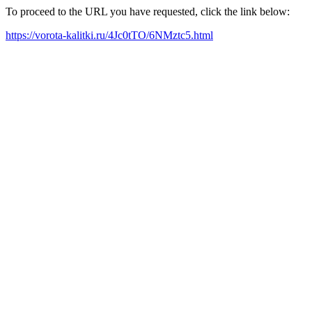
To proceed to the URL you have requested, click the link below:
https://vorota-kalitki.ru/4Jc0tTO/6NMztc5.html