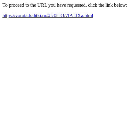
To proceed to the URL you have requested, click the link below:
https://vorota-kalitki.ru/4Jc0tTO/7fATJXa.html