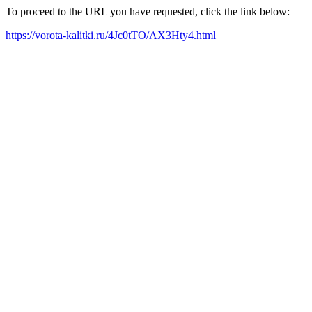
To proceed to the URL you have requested, click the link below:
https://vorota-kalitki.ru/4Jc0tTO/AX3Hty4.html