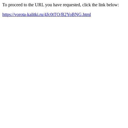
To proceed to the URL you have requested, click the link below:
https://vorota-kalitki.ru/4Jc0tTO/B2YoBNG.html