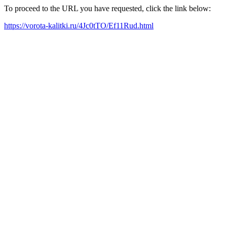
To proceed to the URL you have requested, click the link below:
https://vorota-kalitki.ru/4Jc0tTO/Ef11Rud.html