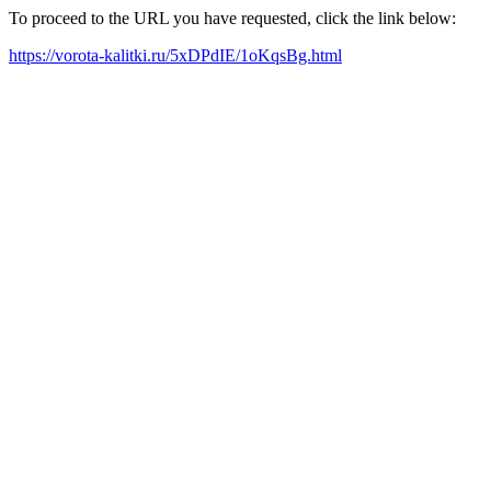
To proceed to the URL you have requested, click the link below:
https://vorota-kalitki.ru/5xDPdIE/1oKqsBg.html