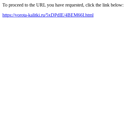
To proceed to the URL you have requested, click the link below:
https://vorota-kalitki.ru/5xDPdIE/4BEM66I.html