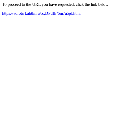
To proceed to the URL you have requested, click the link below:
https://vorota-kalitki.ru/5xDPdIE/6m7a5jd.html