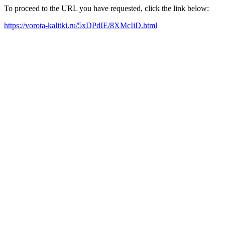
To proceed to the URL you have requested, click the link below:
https://vorota-kalitki.ru/5xDPdIE/8XMcIiD.html