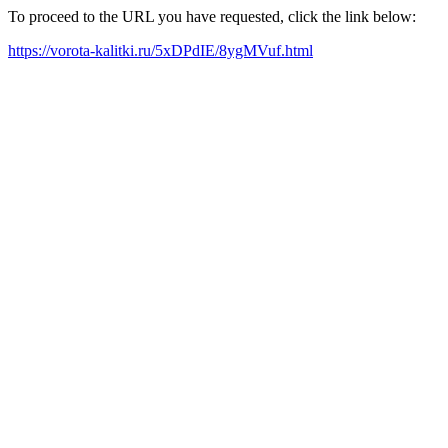
To proceed to the URL you have requested, click the link below:
https://vorota-kalitki.ru/5xDPdIE/8ygMVuf.html