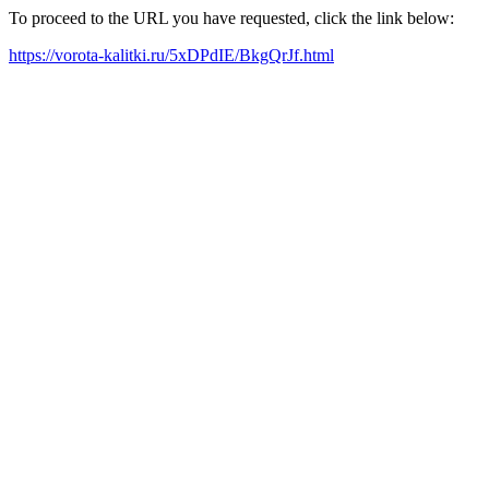
To proceed to the URL you have requested, click the link below:
https://vorota-kalitki.ru/5xDPdIE/BkgQrJf.html