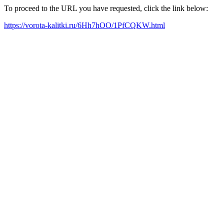
To proceed to the URL you have requested, click the link below:
https://vorota-kalitki.ru/6Hh7hOO/1PfCQKW.html