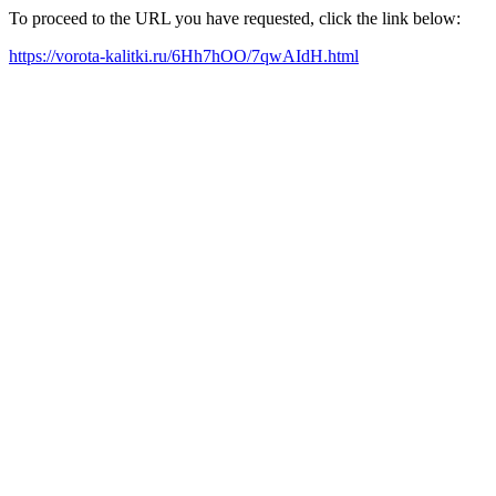
To proceed to the URL you have requested, click the link below:
https://vorota-kalitki.ru/6Hh7hOO/7qwAIdH.html