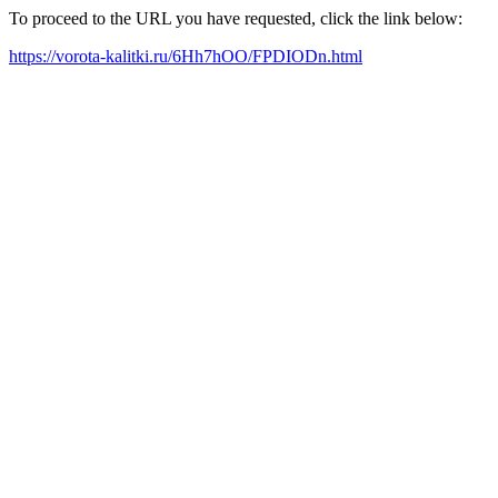
To proceed to the URL you have requested, click the link below:
https://vorota-kalitki.ru/6Hh7hOO/FPDIODn.html