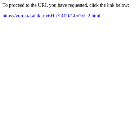
To proceed to the URL you have requested, click the link below:
https://vorota-kalitki.ru/6Hh7hOO/G0v7xU2.html