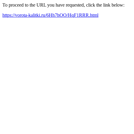
To proceed to the URL you have requested, click the link below:
https://vorota-kalitki.ru/6Hh7hOO/HqF1RRR.html