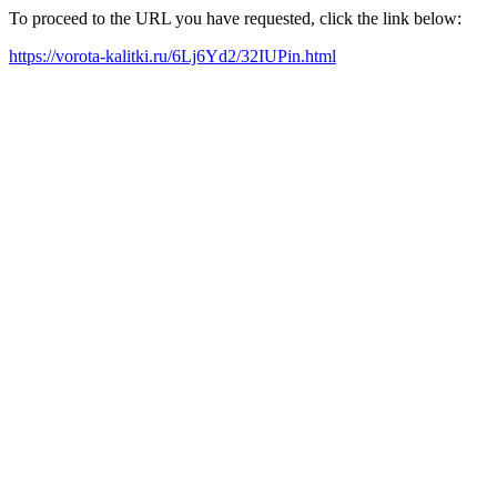
To proceed to the URL you have requested, click the link below:
https://vorota-kalitki.ru/6Lj6Yd2/32IUPin.html