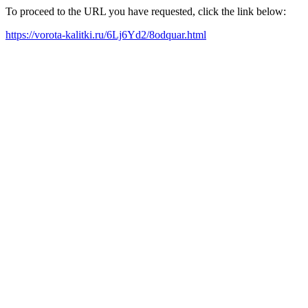
To proceed to the URL you have requested, click the link below:
https://vorota-kalitki.ru/6Lj6Yd2/8odquar.html