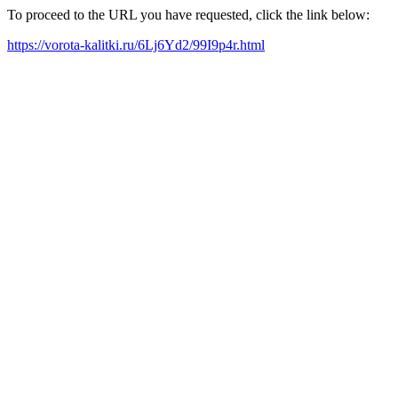
To proceed to the URL you have requested, click the link below:
https://vorota-kalitki.ru/6Lj6Yd2/99I9p4r.html