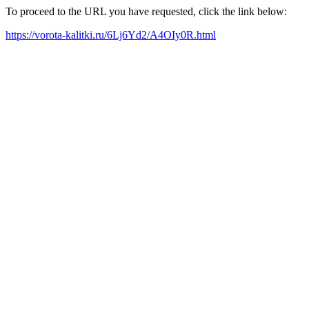
To proceed to the URL you have requested, click the link below:
https://vorota-kalitki.ru/6Lj6Yd2/A4OIy0R.html