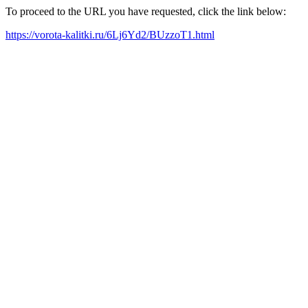
To proceed to the URL you have requested, click the link below:
https://vorota-kalitki.ru/6Lj6Yd2/BUzzoT1.html