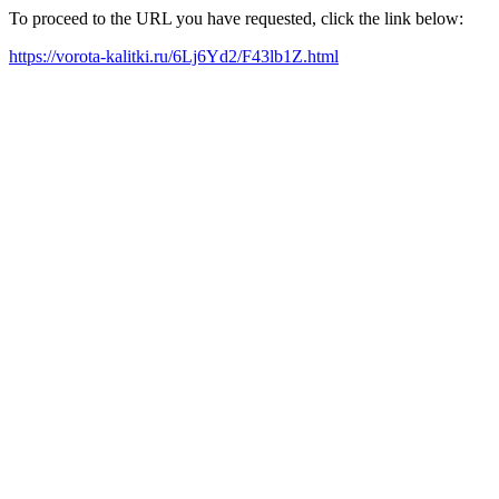
To proceed to the URL you have requested, click the link below:
https://vorota-kalitki.ru/6Lj6Yd2/F43lb1Z.html