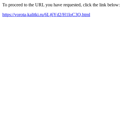
To proceed to the URL you have requested, click the link below:
https://vorota-kalitki.ru/6Lj6Yd2/H1IoC3Q.html