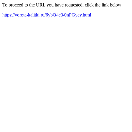
To proceed to the URL you have requested, click the link below:
https://vorota-kalitki.ru/6ybQ4e3/0nPGyey.html