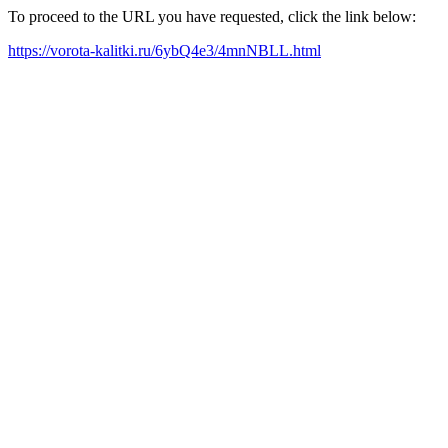
To proceed to the URL you have requested, click the link below:
https://vorota-kalitki.ru/6ybQ4e3/4mnNBLL.html