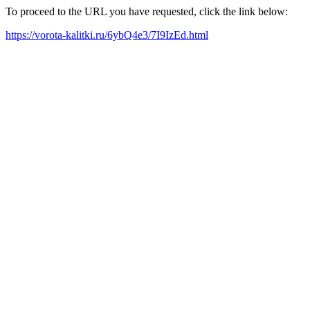
To proceed to the URL you have requested, click the link below:
https://vorota-kalitki.ru/6ybQ4e3/7I9IzEd.html