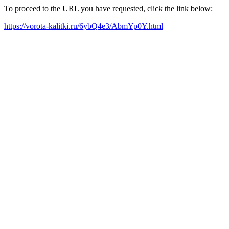
To proceed to the URL you have requested, click the link below:
https://vorota-kalitki.ru/6ybQ4e3/AbmYp0Y.html