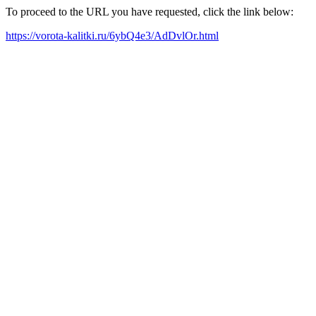
To proceed to the URL you have requested, click the link below:
https://vorota-kalitki.ru/6ybQ4e3/AdDvlOr.html