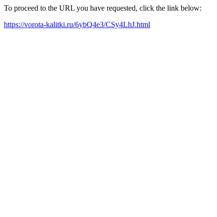
To proceed to the URL you have requested, click the link below:
https://vorota-kalitki.ru/6ybQ4e3/CSy4LhJ.html