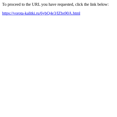
To proceed to the URL you have requested, click the link below:
https://vorota-kalitki.ru/6ybQ4e3/IZbs90A.html