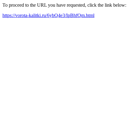
To proceed to the URL you have requested, click the link below:
https://vorota-kalitki.ru/6ybQ4e3/IpBhfQm.html