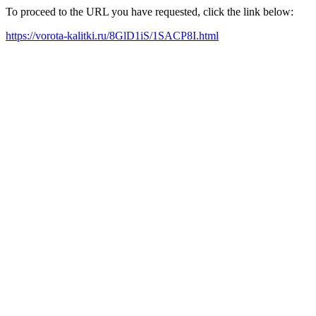
To proceed to the URL you have requested, click the link below:
https://vorota-kalitki.ru/8GlD1iS/1SACP8I.html